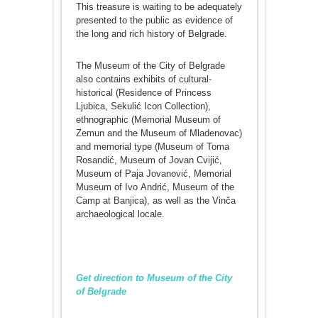
This treasure is waiting to be adequately
presented to the public as evidence of
the long and rich history of Belgrade.
The Museum of the City of Belgrade
also contains exhibits of cultural-
historical (Residence of Princess
Ljubica, Sekulić Icon Collection),
ethnographic (Memorial Museum of
Zemun and the Museum of Mladenovac)
and memorial type (Museum of Toma
Rosandić, Museum of Јovan Cviјić,
Museum of Paјa Јovanović, Memorial
Museum of Ivo Аndrić, Museum of the
Camp at Banjica), as well as the Vinča
archaeological locale.
Get direction to Museum of the City
of Belgrade