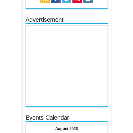
Advertisement
Events Calendar
August 2026