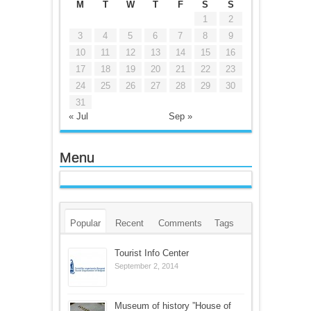
M
T
W
T
F
S
S
1
2
3
4
5
6
7
8
9
10
11
12
13
14
15
16
17
18
19
20
21
22
23
24
25
26
27
28
29
30
31
« Jul
Sep »
Menu
Popular
Recent
Comments
Tags
Tourist Info Center
September 2, 2014
Museum of history ”House of