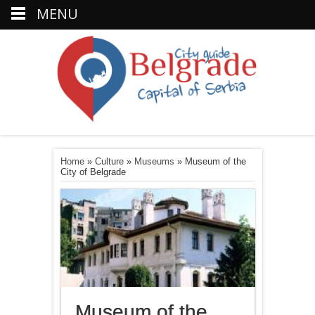
MENU
Home
»
Culture
»
Museums
»
Museum of the
City of Belgrade
Museum of the