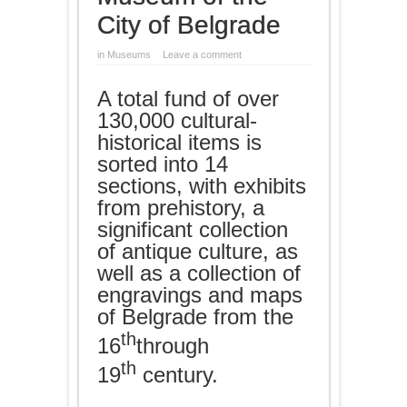
City of Belgrade
in
Museums
Leave a comment
A total fund of over
130,000 cultural-
historical items is
sorted into 14
sections, with exhibits
from prehistory, a
significant collection
of antique culture, as
well as a collection of
engravings and maps
of Belgrade from the
th
16
through
th
19
century.