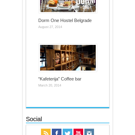
Dorm One Hostel Belgrade
August 27, 2014
“Kafeterija” Coffee bar
March 20, 2014
Social