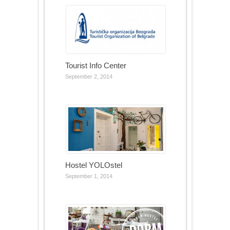
Tourist Info Center
September 2, 2014
Hostel YOLOstel
September 1, 2014