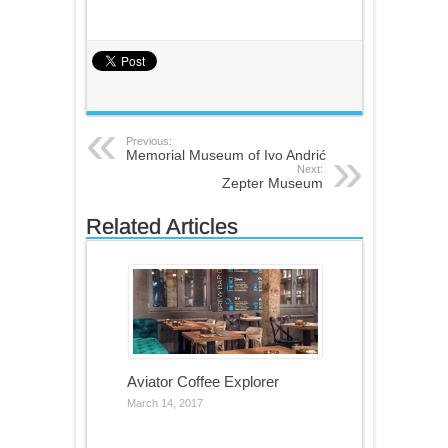
Previous:
Memorial Museum of Ivo Andrić
Next:
Zepter Museum
Related Articles
Aviator Coffee Explorer
March 14, 2017