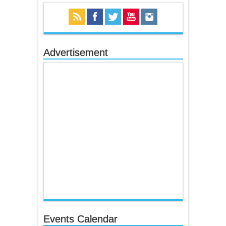
Advertisement
Events Calendar