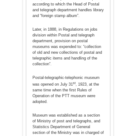
according to which the Head of Postal
and telegraph department handles library
and “foreign stamp album”.
Later, in 1888, in Regulations on jobs
division within Postal and telegraph
department, provision on postal
museums was expended to: “collection
of old and new collections of postal and
telegraphic items and handling of the
collection”.
Postal-telegraphic-telephonic museum
st
was opened on July 31
, 1923, at the
same time when the first Rules of
Operation of the PTT museum were
adopted.
Museum was established as a section
of Ministry of post and telegraphs, and
Statistics Department of General
section of the Ministry was in charged of