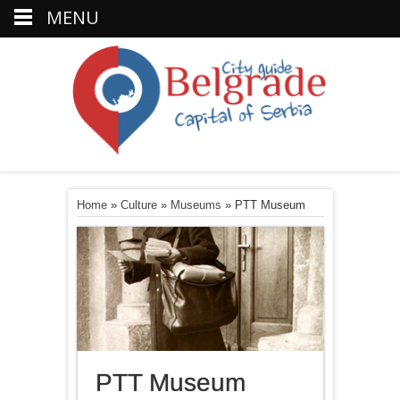
MENU
Home
»
Culture
»
Museums
»
PTT Museum
PTT Museum