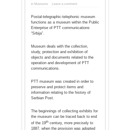
in
Museums
Leave a comment
Postal-telegraphic-telephonic museum
functions as a museum within the Public
Enterprise of PTT communications
“Srbija”.
Museum deals with the collection,
study, protection and exhibition of
objects and documents related to the
operation and development of PTT
communications.
PTT museum was created in order to
preserve and protect items and
information relating to the history of
Serbian Post.
The beginnings of collecting exhibits for
the museum can be traced back to end
th
of the 19
century, more precisely to
1887, when the provision was adopted