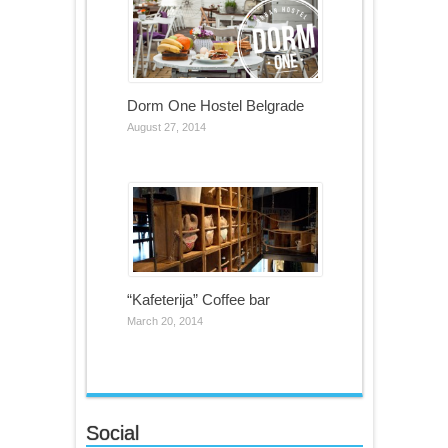
Dorm One Hostel Belgrade
August 27, 2014
“Kafeterija” Coffee bar
March 20, 2014
Social