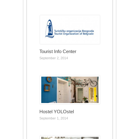
Tourist Info Center
September 2, 2014
Hostel YOLOstel
September 1, 2014