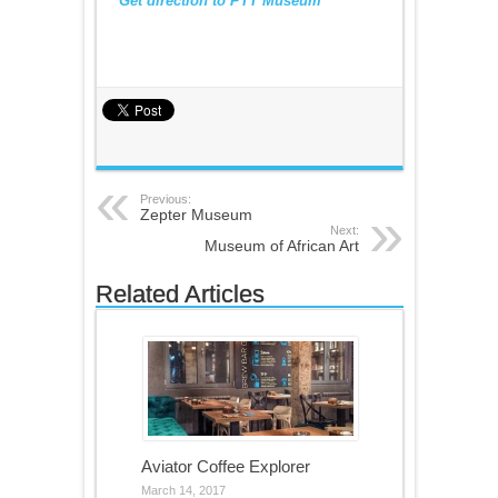
Get direction to PTT Museum
Previous:
Zepter Museum
Next:
Museum of African Art
Related Articles
Aviator Coffee Explorer
March 14, 2017