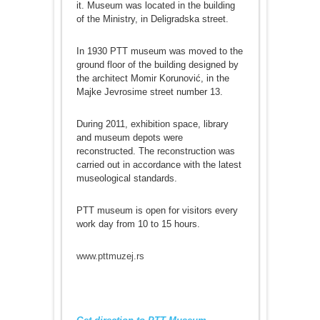
it. Museum was located in the building
of the Ministry, in Deligradska street.
In 1930 PTT museum was moved to the
ground floor of the building designed by
the architect Momir Korunović, in the
Majke Jevrosime street number 13.
During 2011, exhibition space, library
and museum depots were
reconstructed. The reconstruction was
carried out in accordance with the latest
museological standards.
PTT museum is open for visitors every
work day from 10 to 15 hours.
www.pttmuzej.rs