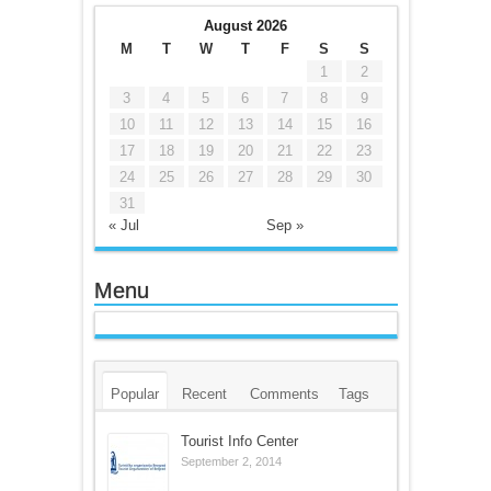
August 2026
M
T
W
T
F
S
S
1
2
3
4
5
6
7
8
9
10
11
12
13
14
15
16
17
18
19
20
21
22
23
24
25
26
27
28
29
30
31
« Jul
Sep »
Menu
Popular
Recent
Comments
Tags
Tourist Info Center
September 2, 2014