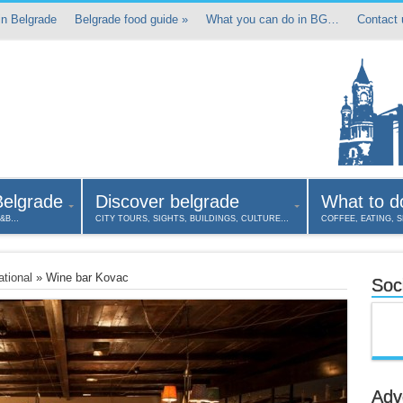
in Belgrade
Belgrade food guide
»
What you can do in BG…
Contact 
Belgrade
Discover belgrade
What to d
B&B…
CITY TOURS, SIGHTS, BUILDINGS, CULTURE…
COFFEE, EATING, 
ational
»
Wine bar Kovac
Soci
Adv