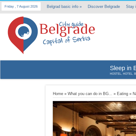
Belgrad basic info
»
Discover Belgrade
Stay 
Friday , 7 August 2026
Sleep in 
HOSTEL, HOTEL, 
Home
»
What you can do in BG...
»
Eating
»
N