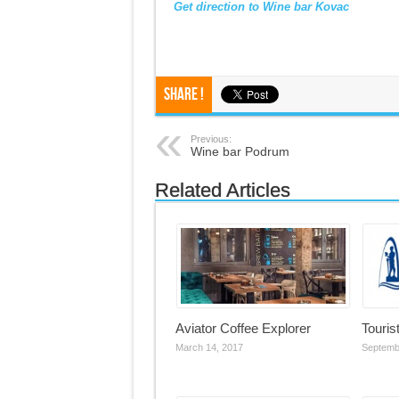
Get direction to Wine bar Kovac
Share !
Previous:
Wine bar Podrum
Related Articles
Aviator Coffee Explorer
Touris
March 14, 2017
Septemb