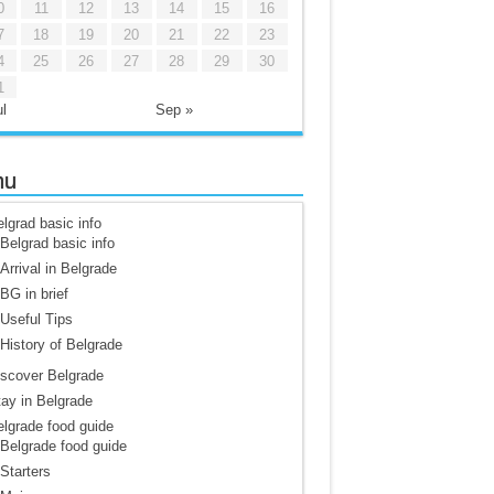
0
11
12
13
14
15
16
7
18
19
20
21
22
23
4
25
26
27
28
29
30
1
l
Sep »
nu
lgrad basic info
Belgrad basic info
Arrival in Belgrade
BG in brief
Useful Tips
History of Belgrade
scover Belgrade
ay in Belgrade
lgrade food guide
Belgrade food guide
Starters