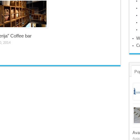
erija” Coffee bar
W
0, 2014
C
Po
Ava
Augu