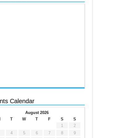
nts Calendar
August 2026
M
T
W
T
F
S
S
1
2
4
5
6
7
8
9