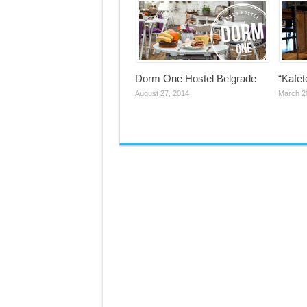
Dorm One Hostel Belgrade
“Kafet
August 27, 2014
March 2