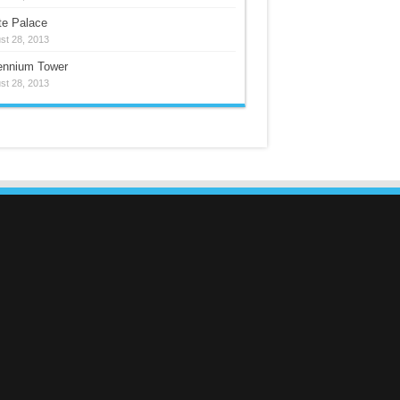
te Palace
st 28, 2013
lennium Tower
st 28, 2013