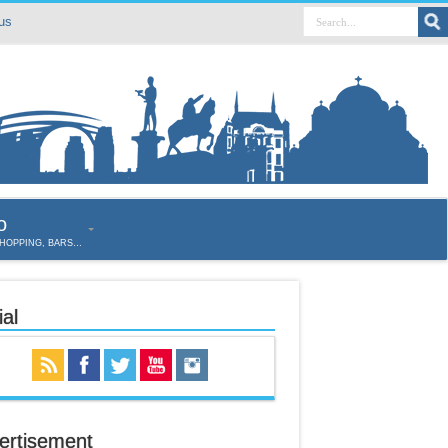
us
o
SHOPPING, BARS…
al
ertisement