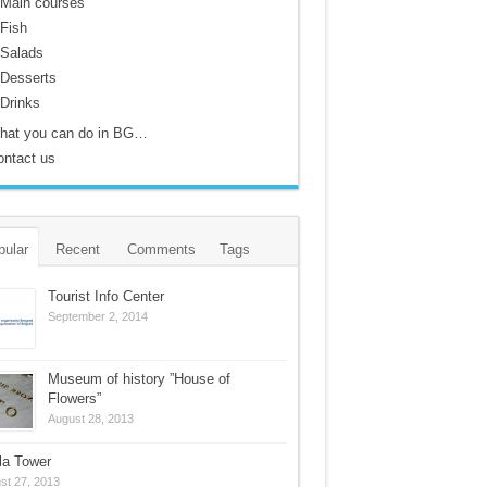
Main courses
Fish
Salads
Desserts
Drinks
hat you can do in BG…
ontact us
pular
Recent
Comments
Tags
Tourist Info Center
September 2, 2014
Museum of history ”House of
Flowers”
August 28, 2013
la Tower
st 27, 2013