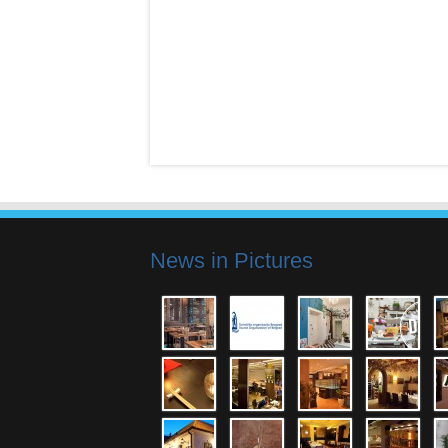
News in Pictures