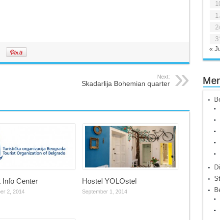
1
1
2
3
« Ju
Next:
Me
Skadarlija Bohemian quarter
Be
Di
St
t Info Center
Hostel YOLOstel
Be
er 2, 2014
September 1, 2014