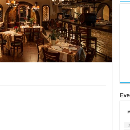
Eve
3