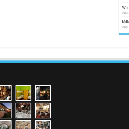
Whi
Augu
Mil
Augu