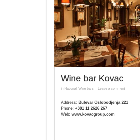
Wine bar Kovac
in
National
,
Wine bars
Leave a comment
Address:
Bulevar Oslobodjenja 221
Phone:
+381 11 2626 267
Web:
www.kovacgroup.com