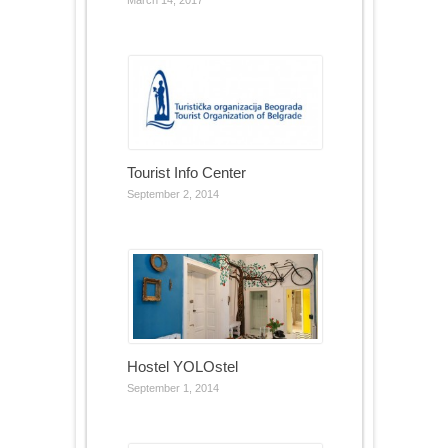
March 14, 2017
Tourist Info Center
September 2, 2014
Hostel YOLOstel
September 1, 2014