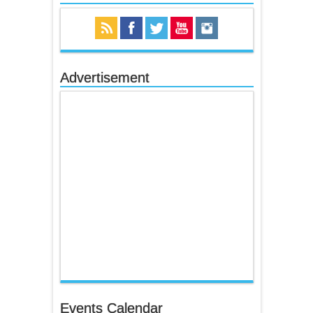
Advertisement
Events Calendar