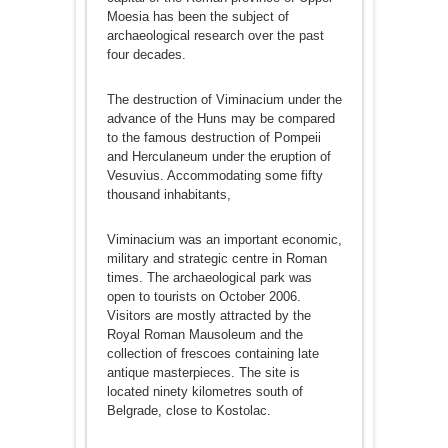
Moesia has been the subject of
archaeological research over the past
four decades.
The destruction of Viminacium under the
advance of the Huns may be compared
to the famous destruction of Pompeii
and Herculaneum under the eruption of
Vesuvius. Accommodating some fifty
thousand inhabitants,
Viminacium was an important economic,
military and strategic centre in Roman
times. The archaeological park was
open to tourists on October 2006.
Visitors are mostly attracted by the
Royal Roman Mausoleum and the
collection of frescoes containing late
antique masterpieces. The site is
located ninety kilometres south of
Belgrade, close to Kostolac.