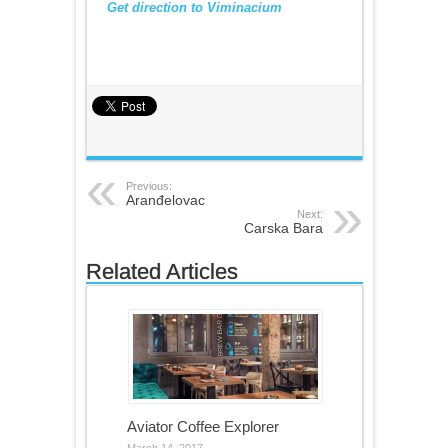
Get direction to Viminacium
Previous:
Aranđelovac
Next:
Carska Bara
Related Articles
Aviator Coffee Explorer