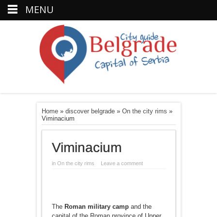
MENU
Home
»
discover belgrade
»
On the city rims
»
Viminacium
Viminacium
in
On the city rims
Leave a comment
The
Roman military camp
and the
capital of the Roman province of Upper