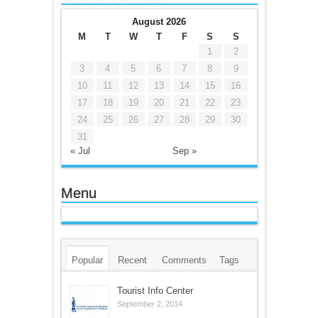
August 2026
M
T
W
T
F
S
S
1
2
3
4
5
6
7
8
9
10
11
12
13
14
15
16
17
18
19
20
21
22
23
24
25
26
27
28
29
30
31
« Jul
Sep »
Menu
Popular
Recent
Comments
Tags
Tourist Info Center
September 2, 2014