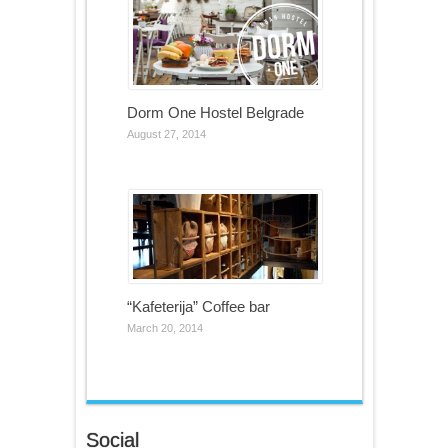
Dorm One Hostel Belgrade
August 27, 2014
“Kafeterija” Coffee bar
March 20, 2014
Social