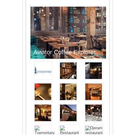
Aviator Coffee Explorer