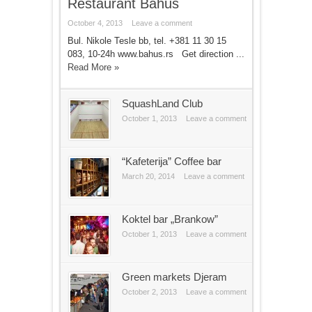
Restaurant Bahus
October 4, 2013
Leave a comment
Bul. Nikole Tesle bb, tel. +381 11 30 15
083, 10-24h www.bahus.rs Get direction ...
Read More »
SquashLand Club
October 1, 2013
Leave a comment
“Kafeterija” Coffee bar
March 20, 2014
Leave a comment
Koktel bar „Brankow”
October 1, 2013
Leave a comment
Green markets Djeram
October 2, 2013
Leave a comment