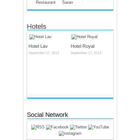
Hotels
Hotel Lav
Hotel Royal
September 17, 2013
September 17, 2013
Social Network