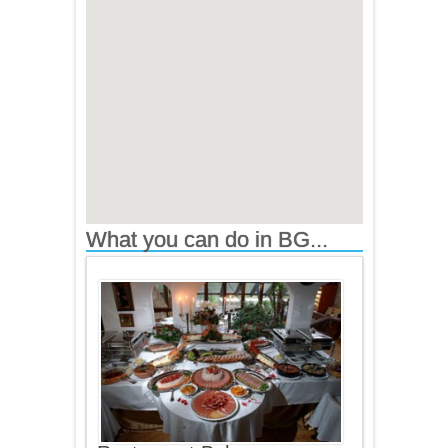
What you can do in BG...