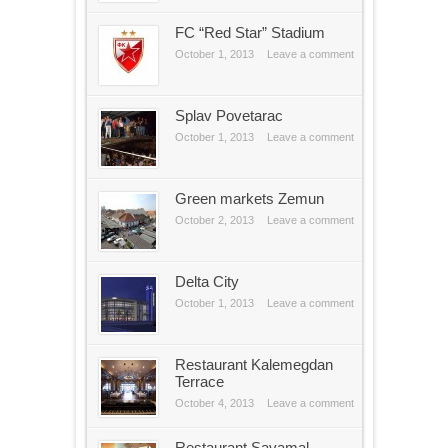
FC “Red Star” Stadium
October 1, 2013
Leave a comment
Splav Povetarac
October 1, 2013
Leave a comment
Green markets Zemun
October 2, 2013
Leave a comment
Delta City
October 1, 2013
Leave a comment
Restaurant Kalemegdan
Terrace
October 4, 2013
Leave a comment
Restaurant Savamal