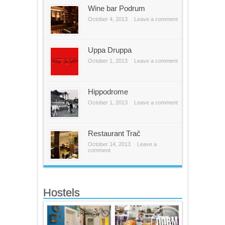
Wine bar Podrum
October 4, 2013
Leave a comment
Uppa Druppa
October 1, 2013
Leave a comment
Hippodrome
October 1, 2013
Leave a comment
Restaurant Trač
October 14, 2013
Leave a
comment
Hostels