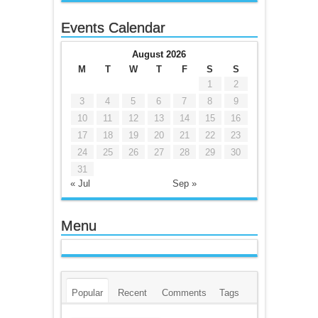
Events Calendar
August 2026
M
T
W
T
F
S
S
1
2
3
4
5
6
7
8
9
10
11
12
13
14
15
16
17
18
19
20
21
22
23
24
25
26
27
28
29
30
31
« Jul
Sep »
Menu
Popular
Recent
Comments
Tags