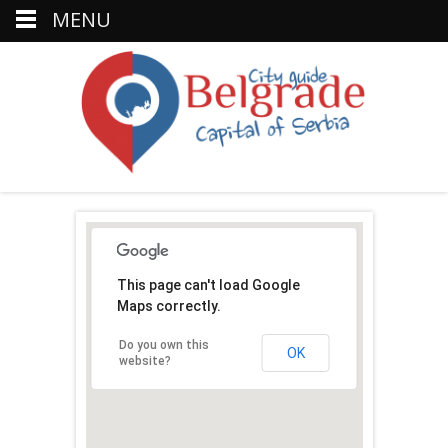
MENU
This page can't load Google
Maps correctly.
Do you own this
OK
website?