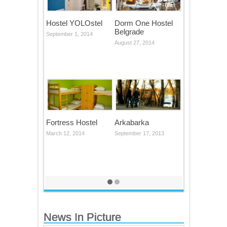
Hostel YOLOstel
Dorm One Hostel
Belgrade
September 1, 2014
August 27, 2014
Fortress Hostel
Arkabarka
March 12, 2014
September 17, 2013
News In Picture