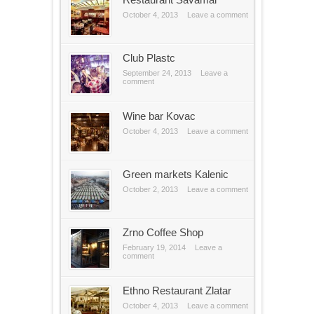
October 4, 2013
Leave a comment
Club Plastc
September 24, 2013
Leave a
comment
Wine bar Kovac
October 4, 2013
Leave a comment
Green markets Kalenic
October 2, 2013
Leave a comment
Zrno Coffee Shop
February 19, 2014
Leave a
comment
Ethno Restaurant Zlatar
October 4, 2013
Leave a comment