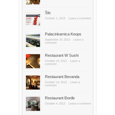
Šlic
October 1, 2013
Leave a comment
Palacinkarnica Keops
September 24, 2013
Leave a
comment
Restaurant W Sushi
October 14, 2013
Leave a
comment
Restaurant Bevanda
October 14, 2013
Leave a
comment
Restaurant Đorđe
October 4, 2013
Leave a comment